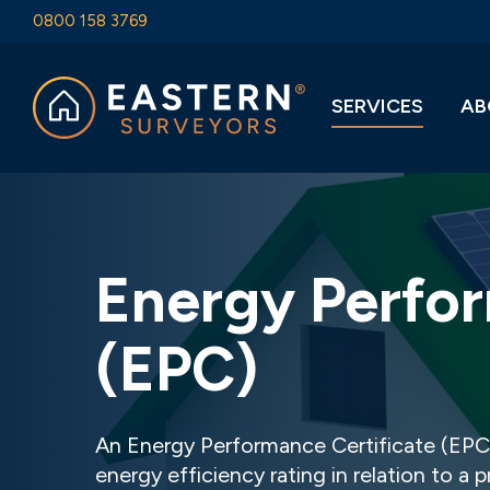
0800 158 3769
SERVICES
AB
Energy Perfor
(EPC)
An Energy Performance Certificate (EPC)
energy efficiency rating in relation to a 