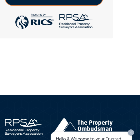
Hello & Welcome to your Trusted