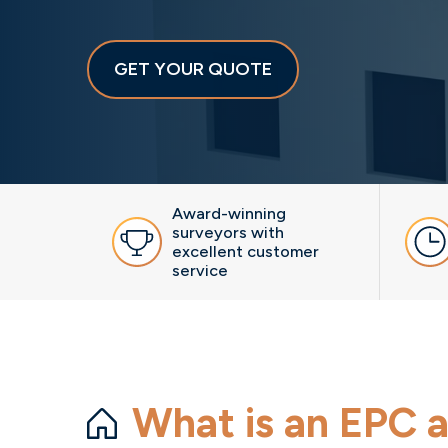
GET YOUR QUOTE
Award-winning
surveyors with
excellent customer
service
What is an EPC a