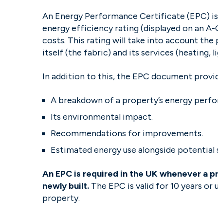
An Energy Performance Certificate (EPC) is
energy efficiency rating (displayed on an A-G
costs. This rating will take into account th
itself (the fabric) and its services (heating, 
In addition to this, the EPC document provi
A breakdown of a property’s energy perf
Its environmental impact.
Recommendations for improvements.
Estimated energy use alongside potential 
An EPC is required in the UK whenever a pro
newly built.
The EPC is valid for 10 years or
property.