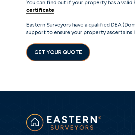
You can find out if your property has a valid
certificate
Eastern Surveyors have a qualified DEA (Dom
support to ensure your property ascertains i
GET YOUR QUOTE