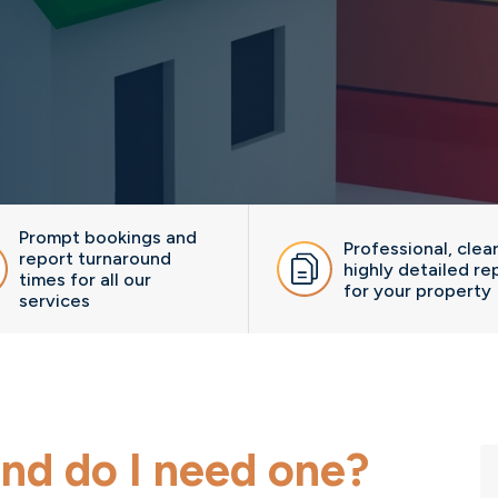
Prompt bookings and
Professional, clea
report turnaround
highly detailed re
times for all our
for your property
services
nd do I need one?