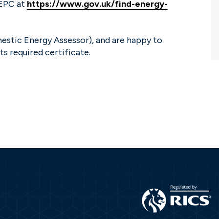
 EPC at
https://www.gov.uk/find-energy-
estic Energy Assessor), and are happy to
ts required certificate.