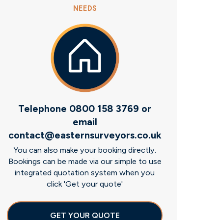
NEEDS
Telephone 0800 158 3769 or
email
contact@easternsurveyors.co.uk
You can also make your booking directly.
Bookings can be made via our simple to use
integrated quotation system when you
click 'Get your quote'
GET YOUR QUOTE