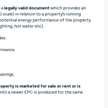
 a
legally valid document
which provides an
 scale) in relation to a property’s running
e potential energy performance of the property
lighting, hot water etc).
des:
ormance.
savings.
perty is marketed for sale or rent or is
 until a newer EPC is produced for the same