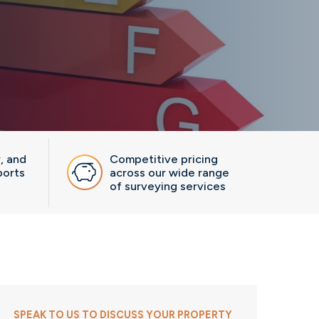
r, and
Competitive pricing
ports
across our wide range
of surveying services
SPEAK TO US TO DISCUSS YOUR PROPERTY