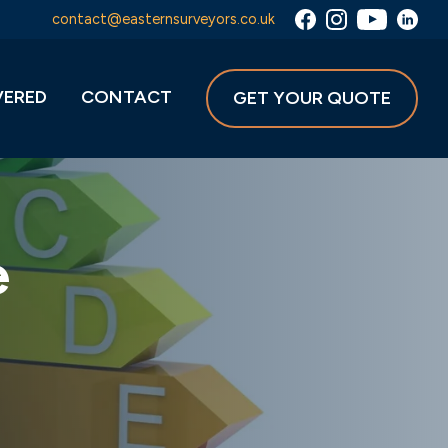
contact@easternsurveyors.co.uk
VERED
CONTACT
GET YOUR QUOTE
e