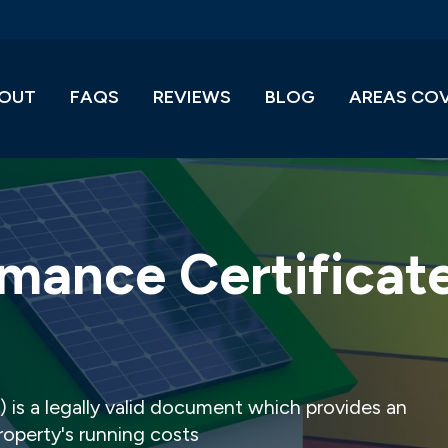
OUT
FAQS
REVIEWS
BLOG
AREAS CO
mance Certificat
 is a legally valid document which provides an
property's running costs